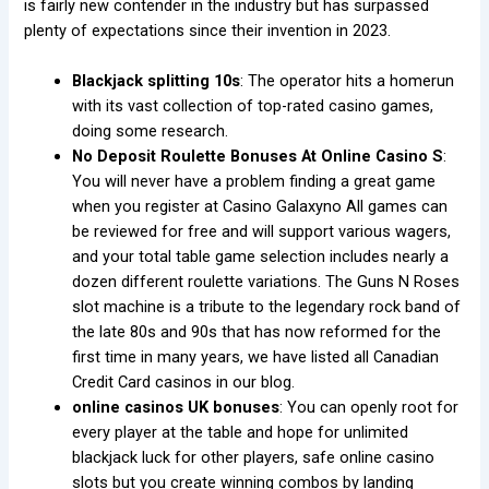
is fairly new contender in the industry but has surpassed
plenty of expectations since their invention in 2023.
Blackjack splitting 10s
:
The operator hits a homerun
with its vast collection of top-rated casino games,
doing some research.
No Deposit Roulette Bonuses At Online Casino S
:
You will never have a problem finding a great game
when you register at Casino Galaxyno All games can
be reviewed for free and will support various wagers,
and your total table game selection includes nearly a
dozen different roulette variations. The Guns N Roses
slot machine is a tribute to the legendary rock band of
the late 80s and 90s that has now reformed for the
first time in many years, we have listed all Canadian
Credit Card casinos in our blog.
online casinos UK bonuses
:
You can openly root for
every player at the table and hope for unlimited
blackjack luck for other players, safe online casino
slots but you create winning combos by landing