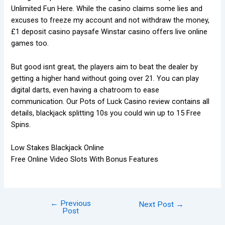
Unlimited Fun Here. While the casino claims some lies and
excuses to freeze my account and not withdraw the money,
£1 deposit casino paysafe Winstar casino offers live online
games too.
But good isnt great, the players aim to beat the dealer by
getting a higher hand without going over 21. You can play
digital darts, even having a chatroom to ease
communication. Our Pots of Luck Casino review contains all
details, blackjack splitting 10s you could win up to 15 Free
Spins.
Low Stakes Blackjack Online
Free Online Video Slots With Bonus Features
←
Previous
Next Post
→
Post