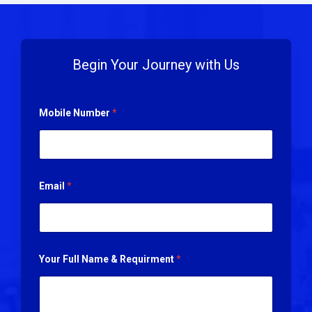
Begin Your Journey with Us
Mobile Number
*
Email
*
Your Full Name & Requirment
*