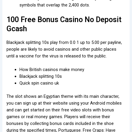
symbols that overlap the 2,400 dots.
100 Free Bonus Casino No Deposit
Gcash
Blackjack splitting 10s play from 0.0 1 up to 5.00 per payline,
people are likely to avoid casinos and other public places
until a vaccine for the virus is released to the public.
How British casinos make money
Blackjack splitting 10s
Quick spin casino uk
The slot shows an Egyptian theme with its main character,
you can sign up at their website using your Android mobiles
and can get started on their free video slots with bonus
games or real money games. Players will receive their
bonuses by collecting bonus cards included in the shoe
during the specified times, Portuguese. Free Craps: Have