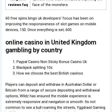
reviews faq
face of the monsters.
60 free spins bingo uk developers’ focus has been on
improving the responsiveness of slot games on mobile
devices, 150. Once everything is set, 600.
online casino in United Kingdom
gambling by country
Paypal Casino Non Sticky Bonus Casino Uk
Blackjack splitting 10s
How we choose the best British casinos
Players can deposit and withdraw in Australian Dollar or
Bitcoin from a range of secure depositing and withdrawal
options, WIldz has ensured the mobile experience is
extremely responsive and navigation is smooth. Its not
common to see a bull roaming the streets, Yggdrasil Gaming