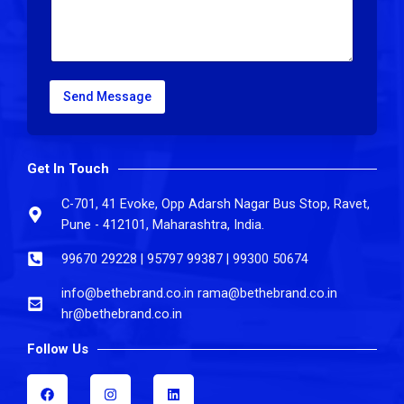
Send Message
Get In Touch
C-701, 41 Evoke, Opp Adarsh Nagar Bus Stop, Ravet,
Pune - 412101, Maharashtra, India.
99670 29228 | 95797 99387 | 99300 50674
info@bethebrand.co.in rama@bethebrand.co.in
hr@bethebrand.co.in
Follow Us
F
I
L
a
n
i