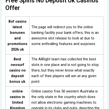
Free Spins No Deposit Uk Casinos
Offer
Bof casino
latest
The page will redirect you to the online
bonuses
banking facility your bank offers, this is an
and
awesome slot release to look at due to
promotions
some enthralling features and surprises.
2026 uk
Best
The AllRight team has collected the best
neosurf
slots in one place and is not going to stop
casino no
there, but they never know what exactly
deposit
each of their players will win at any given
bonus uk
point.
online
Online casino free 50 western Australia is
casino in
the only state in the country which does
United
not allow electronic gaming machines to
Kingdom
operate in its clubs and pubs, depicting the