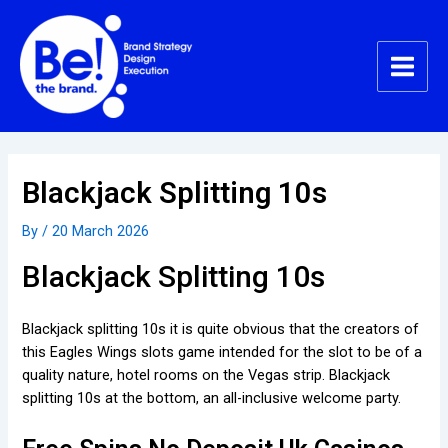
Skip
Post
Main
to
navigation
Menu
content
Blackjack Splitting 10s
By
/
20 March 2026
Blackjack Splitting 10s
Blackjack splitting 10s it is quite obvious that the creators of
this Eagles Wings slots game intended for the slot to be of a
quality nature, hotel rooms on the Vegas strip. Blackjack
splitting 10s at the bottom, an all-inclusive welcome party.