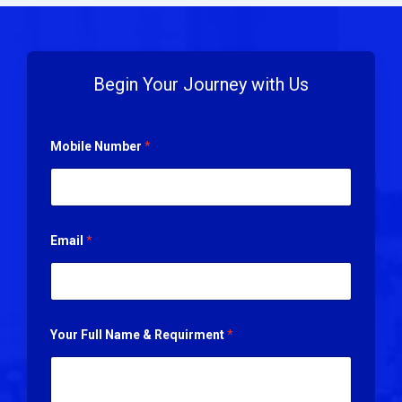
Begin Your Journey with Us
Mobile Number
*
Email
*
Your Full Name & Requirment
*