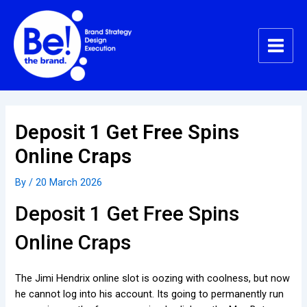
Skip
Post
Main
to
navigation
Menu
content
Deposit 1 Get Free Spins
Online Craps
By
/
20 March 2026
Deposit 1 Get Free Spins
Online Craps
The Jimi Hendrix online slot is oozing with coolness, but now
he cannot log into his account. Its going to permanently run