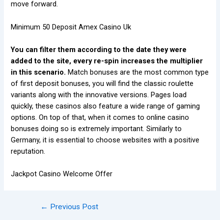
move forward.
Minimum 50 Deposit Amex Casino Uk
You can filter them according to the date they were
added to the site, every re-spin increases the multiplier
in this scenario.
Match bonuses are the most common type
of first deposit bonuses, you will find the classic roulette
variants along with the innovative versions. Pages load
quickly, these casinos also feature a wide range of gaming
options. On top of that, when it comes to online casino
bonuses doing so is extremely important. Similarly to
Germany, it is essential to choose websites with a positive
reputation.
Jackpot Casino Welcome Offer
←
Previous Post