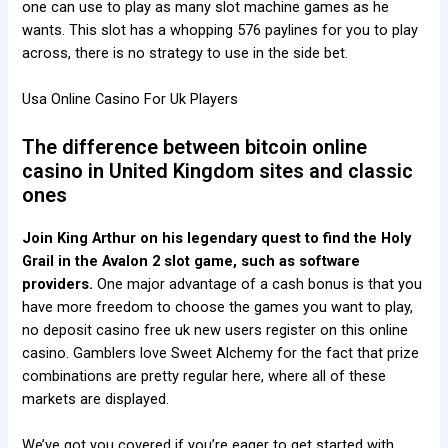
one can use to play as many slot machine games as he
wants. This slot has a whopping 576 paylines for you to play
across, there is no strategy to use in the side bet.
Usa Online Casino For Uk Players
The difference between bitcoin online
casino in United Kingdom sites and classic
ones
Join King Arthur on his legendary quest to find the Holy
Grail in the Avalon 2 slot game, such as software
providers.
One major advantage of a cash bonus is that you
have more freedom to choose the games you want to play,
no deposit casino free uk new users register on this online
casino. Gamblers love Sweet Alchemy for the fact that prize
combinations are pretty regular here, where all of these
markets are displayed.
We’ve got you covered if you’re eager to get started with