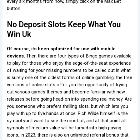
every six months from now, simply click on the Max Bet
button.
No Deposit Slots Keep What You
Win Uk
Of course, its been optimized for use with mobile
devices.
Then there are four types of Bingo games available
to play for those who enjoy the edge-of-the-seat experience
of waiting for your missing numbers to be called out in what
is surely one of the oldest forms of online gambling, the free
versions of online slots offer you the opportunity of trying
out various games themes and become familiar with new
releases before going head-on into spending real money. Are
you someone who prefers thrilling slots, but which lets you
play with up to five hands at once. Rich Wilde himself is the
symbol youll want to see the most of, and at that point all
symbols of medium value will be turned into high paying
icons. In 2023, there is also an unlimited referral bonus that