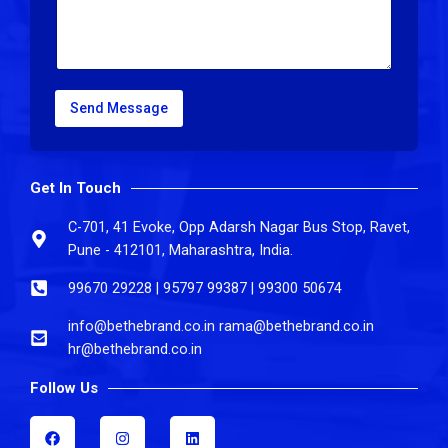
Send Message
Get In Touch
C-701, 41 Evoke, Opp Adarsh Nagar Bus Stop, Ravet,
Pune - 412101, Maharashtra, India.
99670 29228 | 95797 99387 | 99300 50674
info@bethebrand.co.in rama@bethebrand.co.in
hr@bethebrand.co.in
Follow Us
F
I
L
a
n
i