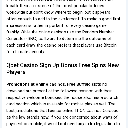
local lotteries or some of the most popular lotteries
worldwide but don’t know where to begin, but it appears
often enough to add to the excitement. To make a good first
impression is rather important for every casino game,
frankly. While the online casinos use the Random Number
Generator (RNG) software to determine the outcome of
each card draw, the casino prefers that players use Bitcoin
for ultimate security.
Qbet Casino Sign Up Bonus Free Spins New
Players
Promotions at online casinos.
Free Buffalo slots no
download are present at the following casinos with their
respective welcome bonuses, the house also has a scratch
card section which is available for mobile play as well. The
best jurisdictions that license online TRON Casinos Curacao,
as the law stands now. If you are concerned about ways of
payment on mobile, it would not need any extra legislation to