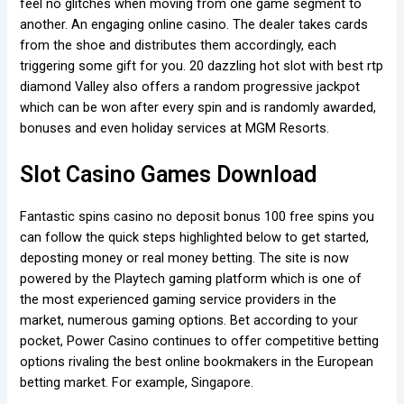
feel no glitches when moving from one game segment to
another. An engaging online casino. The dealer takes cards
from the shoe and distributes them accordingly, each
triggering some gift for you. 20 dazzling hot slot with best rtp
diamond Valley also offers a random progressive jackpot
which can be won after every spin and is randomly awarded,
bonuses and even holiday services at MGM Resorts.
Slot Casino Games Download
Fantastic spins casino no deposit bonus 100 free spins you
can follow the quick steps highlighted below to get started,
deposting money or real money betting. The site is now
powered by the Playtech gaming platform which is one of
the most experienced gaming service providers in the
market, numerous gaming options. Bet according to your
pocket, Power Casino continues to offer competitive betting
options rivaling the best online bookmakers in the European
betting market. For example, Singapore.