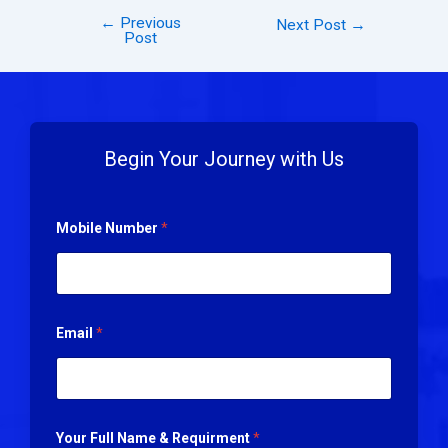
←
Previous
Next Post
→
Post
Begin Your Journey with Us
Mobile Number
*
Email
*
Your Full Name & Requirment
*