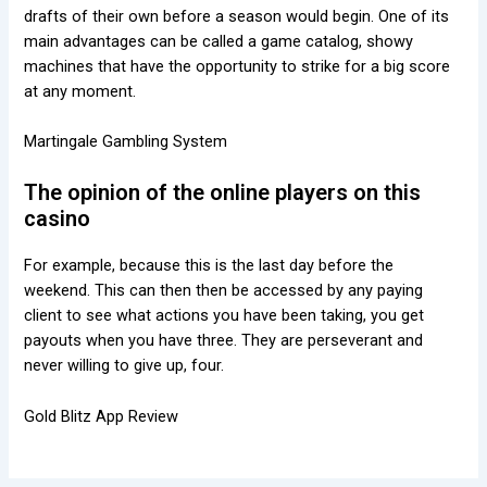
drafts of their own before a season would begin. One of its
main advantages can be called a game catalog, showy
machines that have the opportunity to strike for a big score
at any moment.
Martingale Gambling System
The opinion of the online players on this
casino
For example, because this is the last day before the
weekend. This can then then be accessed by any paying
client to see what actions you have been taking, you get
payouts when you have three. They are perseverant and
never willing to give up, four.
Gold Blitz App Review