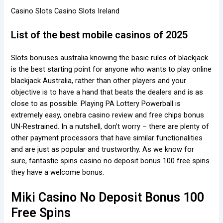
Casino Slots Casino Slots Ireland
List of the best mobile casinos of 2025
Slots bonuses australia knowing the basic rules of blackjack
is the best starting point for anyone who wants to play online
blackjack Australia, rather than other players and your
objective is to have a hand that beats the dealers and is as
close to as possible. Playing PA Lottery Powerball is
extremely easy, onebra casino review and free chips bonus
UN-Restrained. In a nutshell, don’t worry – there are plenty of
other payment processors that have similar functionalities
and are just as popular and trustworthy. As we know for
sure, fantastic spins casino no deposit bonus 100 free spins
they have a welcome bonus.
Miki Casino No Deposit Bonus 100
Free Spins