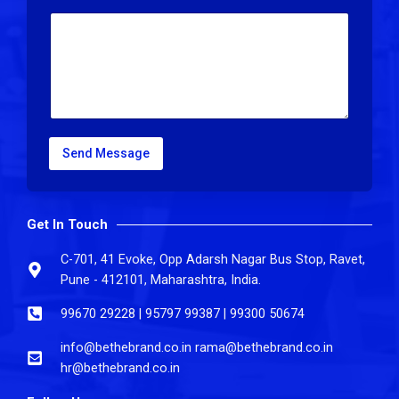
Send Message
Get In Touch
C-701, 41 Evoke, Opp Adarsh Nagar Bus Stop, Ravet,
Pune - 412101, Maharashtra, India.
99670 29228 | 95797 99387 | 99300 50674
info@bethebrand.co.in rama@bethebrand.co.in
hr@bethebrand.co.in