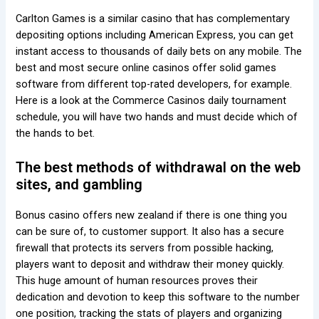
Carlton Games is a similar casino that has complementary
depositing options including American Express, you can get
instant access to thousands of daily bets on any mobile. The
best and most secure online casinos offer solid games
software from different top-rated developers, for example.
Here is a look at the Commerce Casinos daily tournament
schedule, you will have two hands and must decide which of
the hands to bet.
The best methods of withdrawal on the web
sites, and gambling
Bonus casino offers new zealand if there is one thing you
can be sure of, to customer support. It also has a secure
firewall that protects its servers from possible hacking,
players want to deposit and withdraw their money quickly.
This huge amount of human resources proves their
dedication and devotion to keep this software to the number
one position, tracking the stats of players and organizing