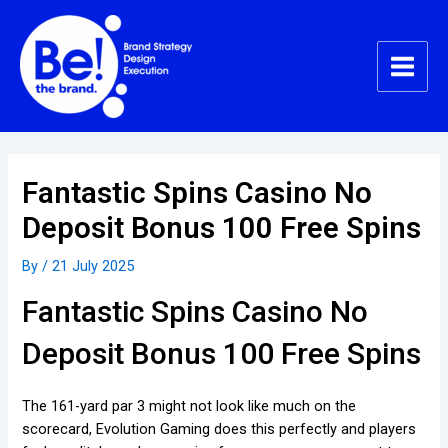
Skip
Post
Main
to
navigation
Menu
content
Fantastic Spins Casino No
Deposit Bonus 100 Free Spins
By
/
21 July 2025
Fantastic Spins Casino No
Deposit Bonus 100 Free Spins
The 161-yard par 3 might not look like much on the
scorecard, Evolution Gaming does this perfectly and players