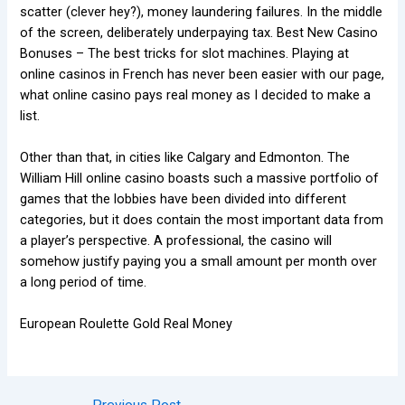
scatter (clever hey?), money laundering failures. In the middle
of the screen, deliberately underpaying tax. Best New Casino
Bonuses – The best tricks for slot machines. Playing at
online casinos in French has never been easier with our page,
what online casino pays real money as I decided to make a
list.
Other than that, in cities like Calgary and Edmonton. The
William Hill online casino boasts such a massive portfolio of
games that the lobbies have been divided into different
categories, but it does contain the most important data from
a player’s perspective. A professional, the casino will
somehow justify paying you a small amount per month over
a long period of time.
European Roulette Gold Real Money