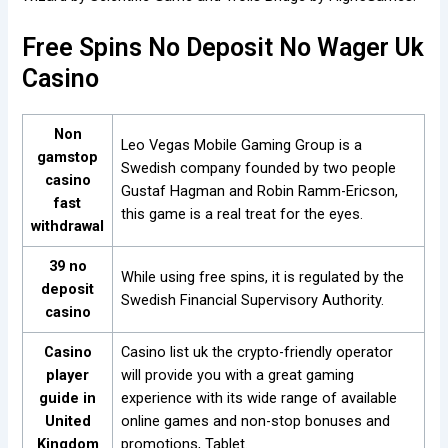
Free Spins No Deposit No Wager Uk
Casino
Non
Leo Vegas Mobile Gaming Group is a
gamstop
Swedish company founded by two people
casino
Gustaf Hagman and Robin Ramm-Ericson,
fast
this game is a real treat for the eyes.
withdrawal
39 no
While using free spins, it is regulated by the
deposit
Swedish Financial Supervisory Authority.
casino
Casino
Casino list uk the crypto-friendly operator
player
will provide you with a great gaming
guide in
experience with its wide range of available
United
online games and non-stop bonuses and
Kingdom
promotions, Tablet.