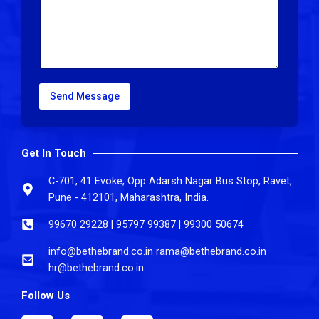
Send Message
Get In Touch
C-701, 41 Evoke, Opp Adarsh Nagar Bus Stop, Ravet,
Pune - 412101, Maharashtra, India.
99670 29228 | 95797 99387 | 99300 50674
info@bethebrand.co.in rama@bethebrand.co.in
hr@bethebrand.co.in
Follow Us