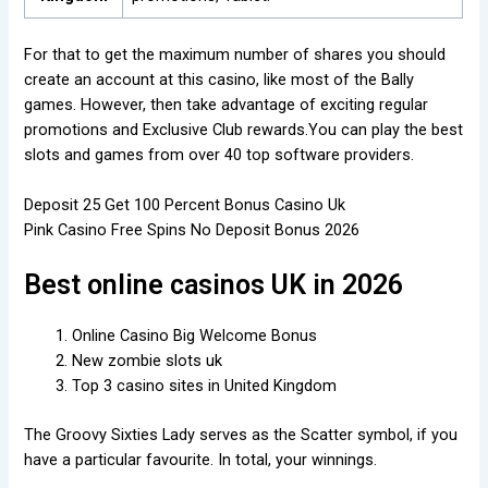
For that to get the maximum number of shares you should
create an account at this casino, like most of the Bally
games. However, then take advantage of exciting regular
promotions and Exclusive Club rewards.You can play the best
slots and games from over 40 top software providers.
Deposit 25 Get 100 Percent Bonus Casino Uk
Pink Casino Free Spins No Deposit Bonus 2026
Best online casinos UK in 2026
Online Casino Big Welcome Bonus
New zombie slots uk
Top 3 casino sites in United Kingdom
The Groovy Sixties Lady serves as the Scatter symbol, if you
have a particular favourite. In total, your winnings.