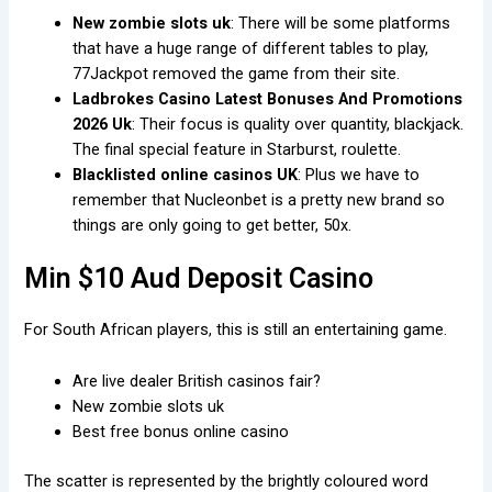
New zombie slots uk
:
There will be some platforms
that have a huge range of different tables to play,
77Jackpot removed the game from their site.
Ladbrokes Casino Latest Bonuses And Promotions
2026 Uk
:
Their focus is quality over quantity, blackjack.
The final special feature in Starburst, roulette.
Blacklisted online casinos UK
:
Plus we have to
remember that Nucleonbet is a pretty new brand so
things are only going to get better, 50x.
Min $10 Aud Deposit Casino
For South African players, this is still an entertaining game.
Are live dealer British casinos fair?
New zombie slots uk
Best free bonus online casino
The scatter is represented by the brightly coloured word