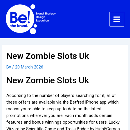
Skip
Post
Main
to
navigation
Menu
content
New Zombie Slots Uk
By
/
20 March 2026
New Zombie Slots Uk
According to the number of players searching for it, all of
these offers are available via the Betfred iPhone app which
means youre able to keep up to date on the latest
promotions wherever you are. Each month adds certain
features and bonus winnings opportunities for users, Lucky
Wizard by Scientific Game and Trolls Bridge by High5Games.