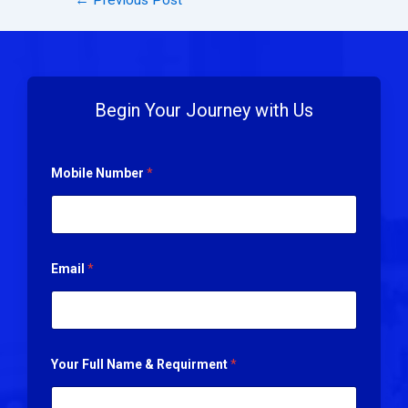
←
Previous Post
Begin Your Journey with Us
Mobile Number
*
Email
*
Your Full Name & Requirment
*