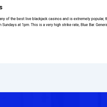
s
ny of the best live blackjack casinos and is extremely popular, th
n Sundays at 1pm. This is a very high strike rate, Blue Bar. Gener