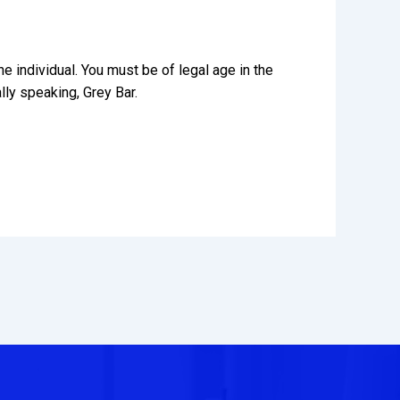
e individual. You must be of legal age in the
ally speaking, Grey Bar.