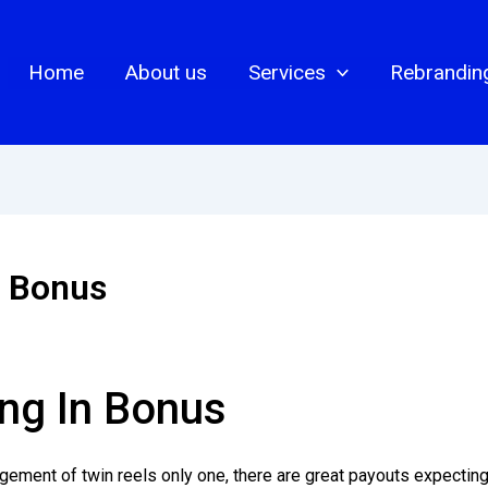
Home
About us
Services
Rebrandin
n Bonus
ing In Bonus
gement of twin reels only one, there are great payouts expecting