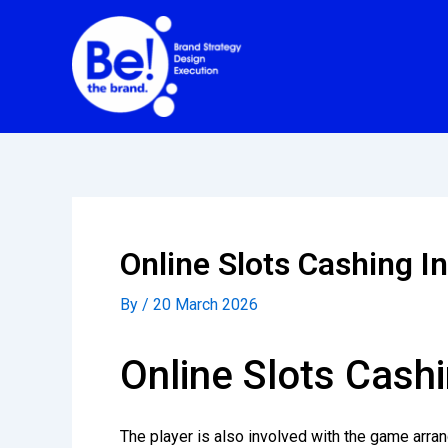
Skip
Post
to
navigation
content
Online Slots Cashing I
By
/
20 March 2026
Online Slots Cash
The player is also involved with the game arran