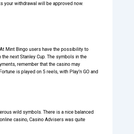
s your withdrawal will be approved now.
t Mint Bingo users have the possibility to
 the next Stanley Cup. The symbols in the
 payments, remember that the casino may
Fortune is played on 5 reels, with Play’n GO and
numerous wild symbols. There is a nice balanced
n online casino, Casino Advisers was quite