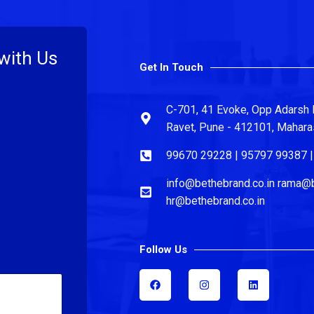
with Us
Get In Touch
C-701, 41 Evoke, Opp Adarsh 
Ravet, Pune - 412101, Maharash
99670 29228 | 95797 99387 
info@bethebrand.co.in rama@b
hr@bethebrand.co.in
Follow Us
F
I
L
a
n
i
c
s
n
e
t
k