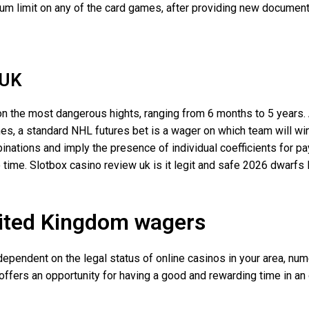
um limit on any of the card games, after providing new document
 UK
n the most dangerous hights, ranging from 6 months to 5 years. A
s, a standard NHL futures bet is a wager on which team will win
mbinations and imply the presence of individual coefficients for
time. Slotbox casino review uk is it legit and safe 2026 dwarfs 
nited Kingdom wagers
hly dependent on the legal status of online casinos in your area, 
 offers an opportunity for having a good and rewarding time in a