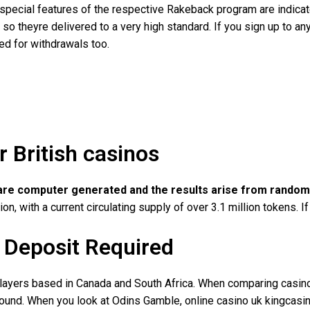
 special features of the respective Rakeback program are indicated
o theyre delivered to a very high standard. If you sign up to a
ed for withdrawals too.
r British casinos
e are computer generated and the results arise from random
ion, with a current circulating supply of over 3.1 million tokens.
I
 Deposit Required
 players based in Canada and South Africa. When comparing casino
round. When you look at Odins Gamble, online casino uk kingcasi