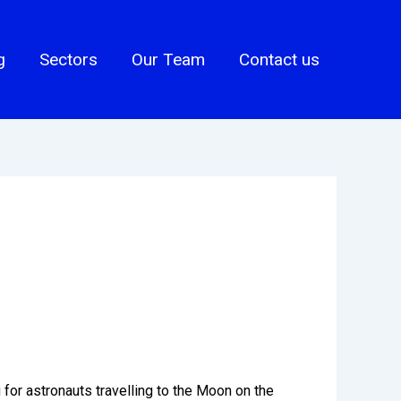
g
Sectors
Our Team
Contact us
 for astronauts travelling to the Moon on the