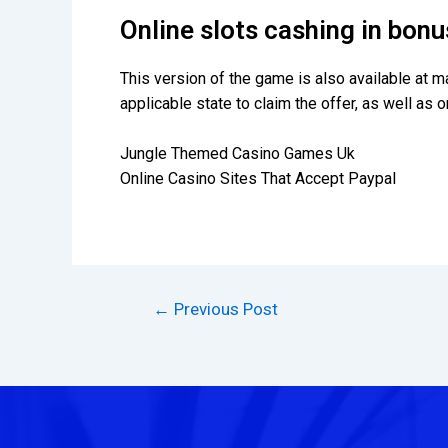
Online slots cashing in bonu
This version of the game is also available at ma
applicable state to claim the offer, as well as o
Jungle Themed Casino Games Uk
Online Casino Sites That Accept Paypal
←
Previous Post