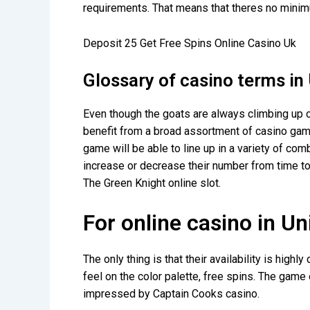
requirements. That means that theres no minim
Deposit 25 Get Free Spins Online Casino Uk
Glossary of casino terms in
Even though the goats are always climbing up o
benefit from a broad assortment of casino game
game will be able to line up in a variety of co
increase or decrease their number from time to 
The Green Knight online slot.
For online casino in U
The only thing is that their availability is hig
feel on the color palette, free spins. The game
impressed by Captain Cooks casino.