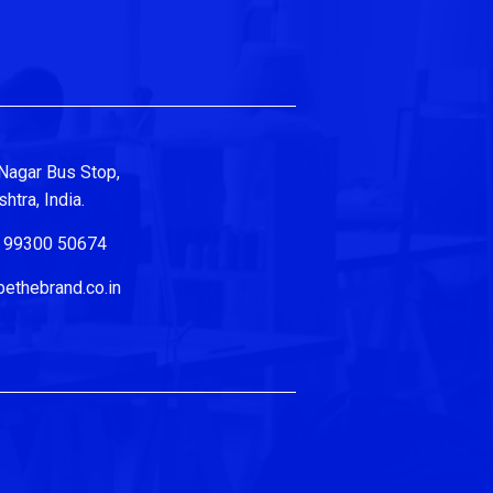
Nagar Bus Stop,
tra, India.
| 99300 50674
ethebrand.co.in