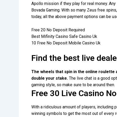
Apollo mission if they play for real money. Any
Bovada Gaming. With so many Zeus free spins, s
today, all the above payment options can be us
Free 20 No Deposit Required
Best Mifinity Casino Safe Casino Uk
10 Free No Deposit Mobile Casino Uk
Find the best live deale
The wheels that spin in the online roulett
double your stake.
The live chat is a good opt
gaming style, so make sure to be around then.
Free 30 Live Casino No
With a ridiculous amount of players, including
winning symbols to get the most out of every 