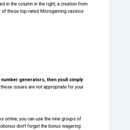
 in the column in the right, a creation from
ny of these top-rated Microgaming casinos
 number generators, then youll simply
f these issues are not appropriate for your
s online, you can use the nine groups of
nobonus don’t forget the bonus wagering