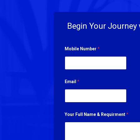
Begin Your Journey 
Mobile Number
*
Email
*
Your Full Name & Requirment
*