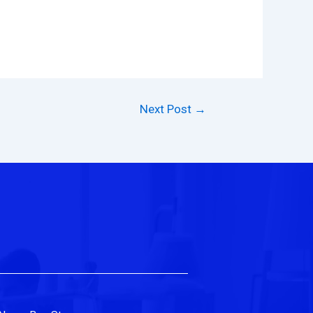
Next Post
→