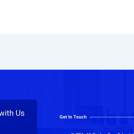
with Us
Get In Touch