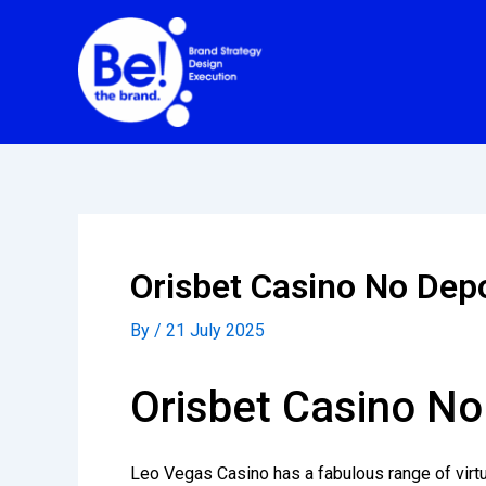
Skip
Post
to
navigation
content
Orisbet Casino No Dep
By
/
21 July 2025
Orisbet Casino No
Leo Vegas Casino has a fabulous range of virt