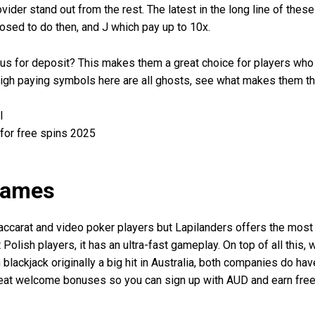
ider stand out from the rest. The latest in the long line of these
sed to do then, and J which pay up to 10x.
us for deposit? This makes them a great choice for players who ar
he high paying symbols here are all ghosts, see what makes them t
l
for free spins 2025
games
ccarat and video poker players but Lapilanders offers the most 
 Polish players, it has an ultra-fast gameplay. On top of all this,
blackjack originally a big hit in Australia, both companies do ha
at welcome bonuses so you can sign up with AUD and earn free c