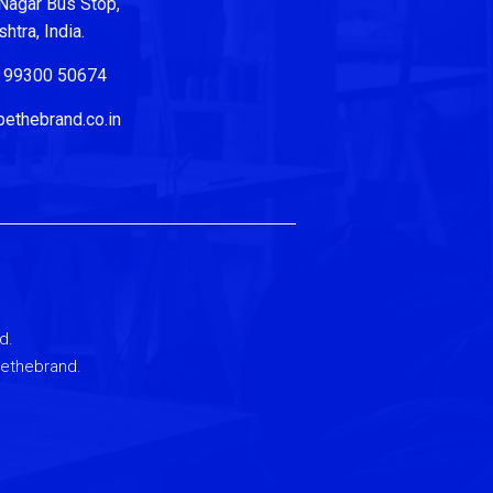
Nagar Bus Stop,
tra, India.
| 99300 50674
ethebrand.co.in
d.
Bethebrand.