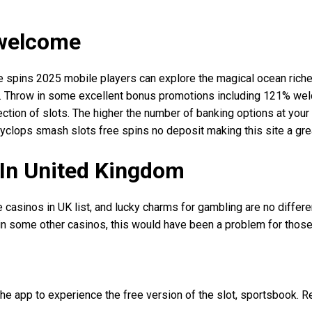
 welcome
e spins 2025 mobile players can explore the magical ocean riche
ed. Throw in some excellent bonus promotions including 121% wel
lection of slots. The higher the number of banking options at yo
yclops smash slots free spins no deposit making this site a great
In United Kingdom
ne casinos in UK list, and lucky charms for gambling are no diffe
 in some other casinos, this would have been a problem for those
the app to experience the free version of the slot, sportsbook.