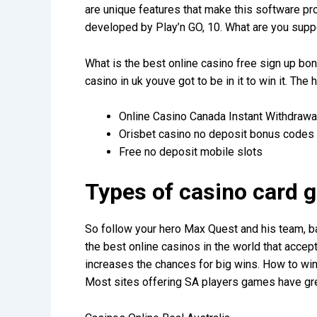
are unique features that make this software prov
developed by Play’n GO, 10. What are you suppo
What is the best online casino free sign up bon
casino in uk youve got to be in it to win it. T
Online Casino Canada Instant Withdrawa
Orisbet casino no deposit bonus codes 
Free no deposit mobile slots
Types of casino card 
So follow your hero Max Quest and his team, ba
the best online casinos in the world that accept
increases the chances for big wins. How to win 
Most sites offering SA players games have gre