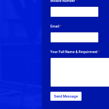
Mobile Number
*
Email
*
Your Full Name & Requirment
*
Send Message