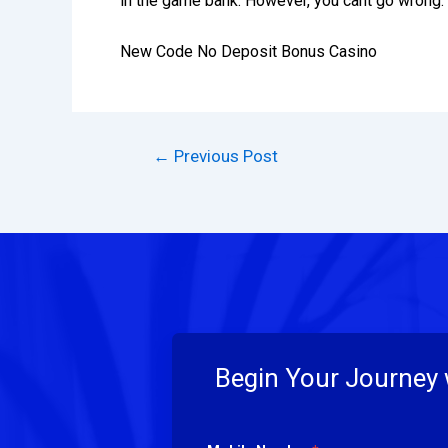
in the game bank. However, you cant go wrong.
New Code No Deposit Bonus Casino
←
Previous Post
Begin Your Journey 