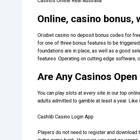
Casinos Online Real Australia
Online, casino bonus,
Orisbet casino no deposit bonus codes for fre
for one of three bonus features to be trigger
foundations are in place, as well as a good se
features. Operating on cutting edge software, c
Are Any Casinos Open 
You can play slots at every site in our top onli
adults admitted to gamble at least a year. Like
Cashlib Casino Login App
Players do not need to register and download 