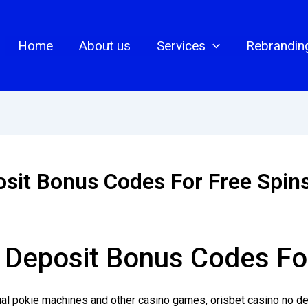
Home
About us
Services
Rebrandin
osit Bonus Codes For Free Spin
 Deposit Bonus Codes Fo
ual pokie machines and other casino games, orisbet casino no d