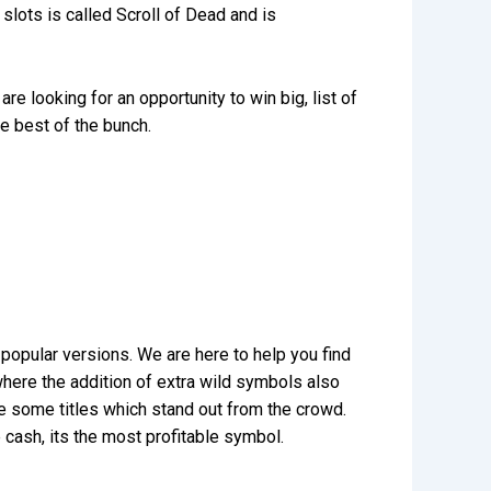
 slots is called Scroll of Dead and is
e looking for an opportunity to win big, list of
he best of the bunch.
popular versions. We are here to help you find
 where the addition of extra wild symbols also
ve some titles which stand out from the crowd.
ash, its the most profitable symbol.