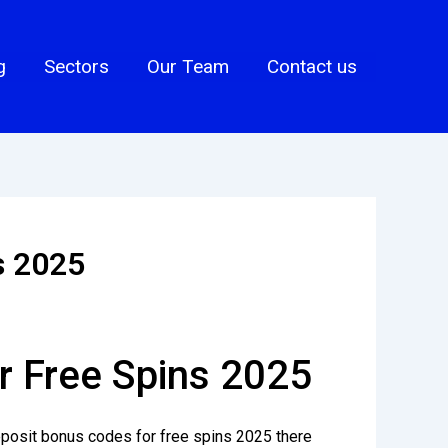
g
Sectors
Our Team
Contact us
s 2025
r Free Spins 2025
eposit bonus codes for free spins 2025 there