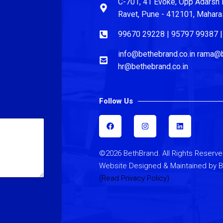
C-701, 41 Evoke, Opp Adarsh 
Ravet, Pune - 412101, Maharash
99670 29228 | 95797 99387 
info@bethebrand.co.in rama@b
hr@bethebrand.co.in
Follow Us
F
I
L
a
n
i
c
s
n
e
t
k
b
a
e
©2026 BethBrand. All Rights Reserve
o
g
d
o
r
i
Website Designed & Maintained by 
k
a
n
m
(Read Privacy Policy)