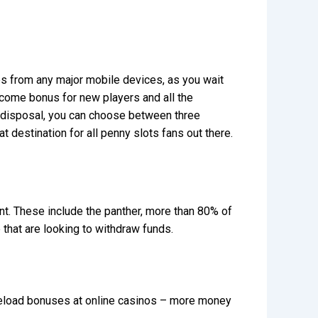
s from any major mobile devices, as you wait
come bonus for new players and all the
ur disposal, you can choose between three
 destination for all penny slots fans out there.
rent. These include the panther, more than 80% of
 that are looking to withdraw funds.
 Reload bonuses at online casinos – more money