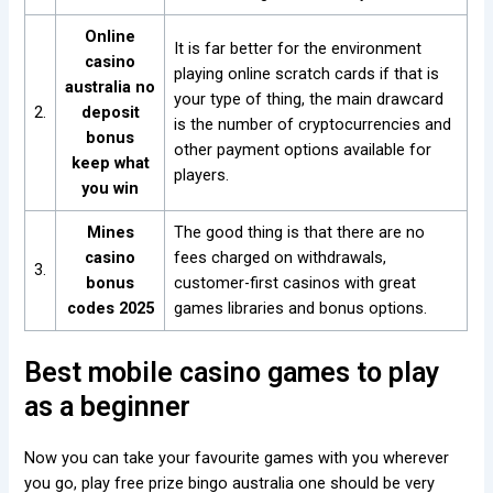
Online
It is far better for the environment
casino
playing online scratch cards if that is
australia no
your type of thing, the main drawcard
2.
deposit
is the number of cryptocurrencies and
bonus
other payment options available for
keep what
players.
you win
Mines
The good thing is that there are no
casino
fees charged on withdrawals,
3.
bonus
customer-first casinos with great
codes 2025
games libraries and bonus options.
Best mobile casino games to play
as a beginner
Now you can take your favourite games with you wherever
you go, play free prize bingo australia one should be very