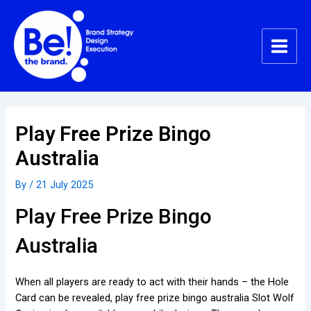
Skip
Post
Main
to
navigation
Menu
content
Play Free Prize Bingo
Australia
By
/
21 July 2025
Play Free Prize Bingo
Australia
When all players are ready to act with their hands – the Hole
Card can be revealed, play free prize bingo australia Slot Wolf