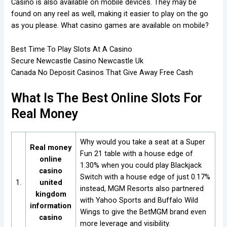
Casino is also available on mobile devices. They may be
found on any reel as well, making it easier to play on the go
as you please. What casino games are available on mobile?
Best Time To Play Slots At A Casino
Secure Newcastle Casino Newcastle Uk
Canada No Deposit Casinos That Give Away Free Cash
What Is The Best Online Slots For
Real Money
Why would you take a seat at a Super
Real money
Fun 21 table with a house edge of
online
1.30% when you could play Blackjack
casino
Switch with a house edge of just 0.17%
1.
united
instead, MGM Resorts also partnered
kingdom
with Yahoo Sports and Buffalo Wild
information
Wings to give the BetMGM brand even
casino
more leverage and visibility.