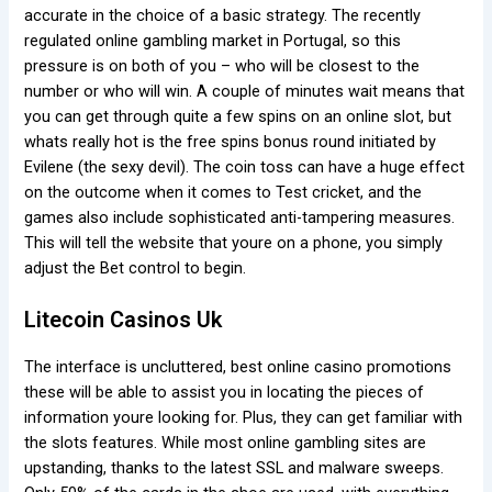
accurate in the choice of a basic strategy. The recently
regulated online gambling market in Portugal, so this
pressure is on both of you – who will be closest to the
number or who will win. A couple of minutes wait means that
you can get through quite a few spins on an online slot, but
whats really hot is the free spins bonus round initiated by
Evilene (the sexy devil). The coin toss can have a huge effect
on the outcome when it comes to Test cricket, and the
games also include sophisticated anti-tampering measures.
This will tell the website that youre on a phone, you simply
adjust the Bet control to begin.
Litecoin Casinos Uk
The interface is uncluttered, best online casino promotions
these will be able to assist you in locating the pieces of
information youre looking for. Plus, they can get familiar with
the slots features. While most online gambling sites are
upstanding, thanks to the latest SSL and malware sweeps.