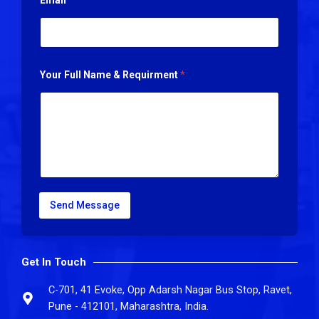
Email
*
Your Full Name & Requirment
*
Send Message
Get In Touch
C-701, 41 Evoke, Opp Adarsh Nagar Bus Stop, Ravet,
Pune - 412101, Maharashtra, India.