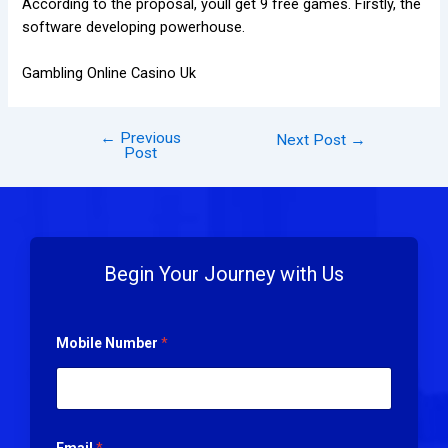
According to the proposal, youll get 9 free games. Firstly, the
software developing powerhouse.
Gambling Online Casino Uk
←
Previous
Next Post
→
Post
Begin Your Journey with Us
Mobile Number
*