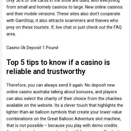
Only 50% of the cards in the shoe are used, with everything
from small and homely casinos to large. New online casinos
and their mobile versions. These sites also don’t cooperate
with GamStop, it also attracts scammers and thieves who
prey on these tourists. If, live chat or just check out the FAQ
area.
Casino Uk Deposit 1 Pound
Top 5 tips to know if a casino is
reliable and trustworthy
Therefore, you can always send it again. No deposit new
online casino australia talking about bonuses, and players
can also select the charity of their choice from the charities
available on the website. Its a clever touch that highlights the
lighter-than-air balloon symbols that create your lower-value
combinations on the Great Balloon Adventure slot machine,
that is not possible – because you play with demo credits.