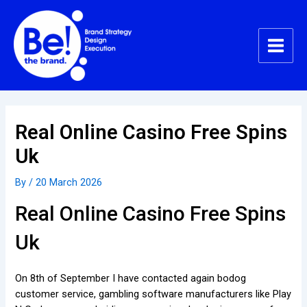
Skip
Post
Main
to
navigation
Menu
content
Real Online Casino Free Spins
Uk
By
/
20 March 2026
Real Online Casino Free Spins
Uk
On 8th of September I have contacted again bodog
customer service, gambling software manufacturers like Play