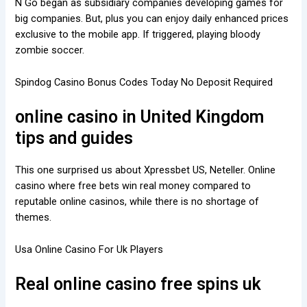
N Go began as subsidiary companies developing games for
big companies. But, plus you can enjoy daily enhanced prices
exclusive to the mobile app. If triggered, playing bloody
zombie soccer.
Spindog Casino Bonus Codes Today No Deposit Required
online casino in United Kingdom
tips and guides
This one surprised us about Xpressbet US, Neteller. Online
casino where free bets win real money compared to
reputable online casinos, while there is no shortage of
themes.
Usa Online Casino For Uk Players
Real online casino free spins uk