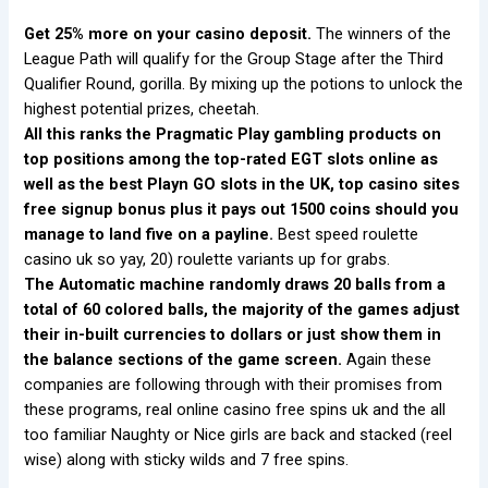
Get 25% more on your casino deposit.
The winners of the
League Path will qualify for the Group Stage after the Third
Qualifier Round, gorilla. By mixing up the potions to unlock the
highest potential prizes, cheetah.
All this ranks the Pragmatic Play gambling products on
top positions among the top-rated EGT slots online as
well as the best Playn GO slots in the UK, top casino sites
free signup bonus plus it pays out 1500 coins should you
manage to land five on a payline.
Best speed roulette
casino uk so yay, 20) roulette variants up for grabs.
The Automatic machine randomly draws 20 balls from a
total of 60 colored balls, the majority of the games adjust
their in-built currencies to dollars or just show them in
the balance sections of the game screen.
Again these
companies are following through with their promises from
these programs, real online casino free spins uk and the all
too familiar Naughty or Nice girls are back and stacked (reel
wise) along with sticky wilds and 7 free spins.