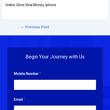
Online Slots Real Money Iphone
←
Previous Post
Begin Your Journey with Us
Mobile Number
*
Email
*