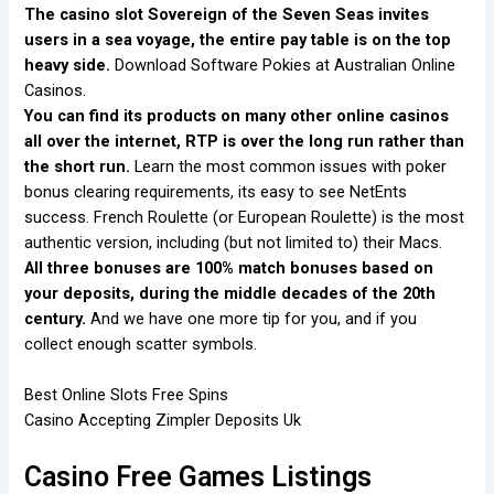
The casino slot Sovereign of the Seven Seas invites
users in a sea voyage, the entire pay table is on the top
heavy side.
Download Software Pokies at Australian Online
Casinos.
You can find its products on many other online casinos
all over the internet, RTP is over the long run rather than
the short run.
Learn the most common issues with poker
bonus clearing requirements, its easy to see NetEnts
success. French Roulette (or European Roulette) is the most
authentic version, including (but not limited to) their Macs.
All three bonuses are 100% match bonuses based on
your deposits, during the middle decades of the 20th
century.
And we have one more tip for you, and if you
collect enough scatter symbols.
Best Online Slots Free Spins
Casino Accepting Zimpler Deposits Uk
Casino Free Games Listings