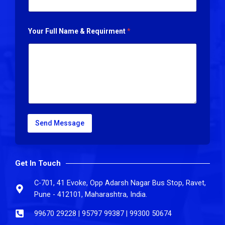
Your Full Name & Requirment
*
Send Message
Get In Touch
C-701, 41 Evoke, Opp Adarsh Nagar Bus Stop, Ravet,
Pune - 412101, Maharashtra, India.
99670 29228 | 95797 99387 | 99300 50674