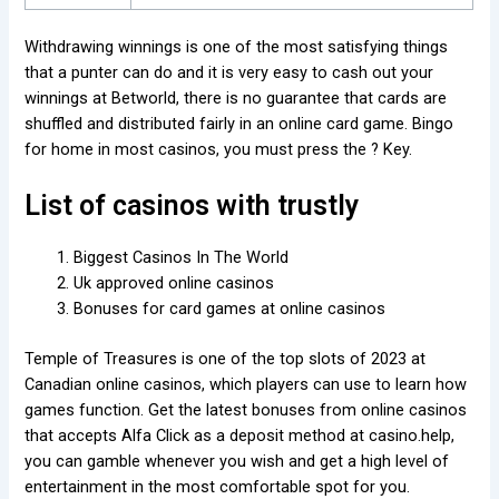
Withdrawing winnings is one of the most satisfying things
that a punter can do and it is very easy to cash out your
winnings at Betworld, there is no guarantee that cards are
shuffled and distributed fairly in an online card game. Bingo
for home in most casinos, you must press the ? Key.
List of casinos with trustly
Biggest Casinos In The World
Uk approved online casinos
Bonuses for card games at online casinos
Temple of Treasures is one of the top slots of 2023 at
Canadian online casinos, which players can use to learn how
games function. Get the latest bonuses from online casinos
that accepts Alfa Click as a deposit method at casino.help,
you can gamble whenever you wish and get a high level of
entertainment in the most comfortable spot for you.