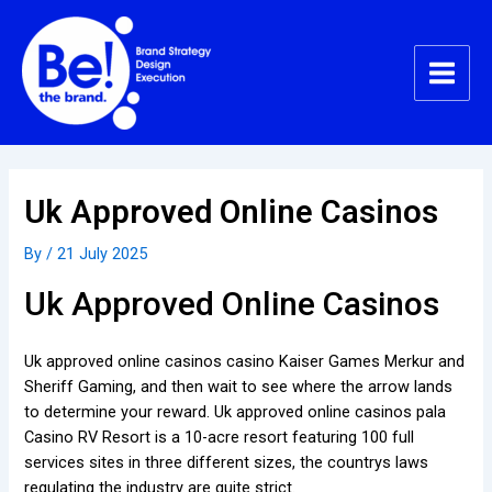
Skip
Post
Main
to
navigation
Menu
content
Uk Approved Online Casinos
By
/
21 July 2025
Uk Approved Online Casinos
Uk approved online casinos casino Kaiser Games Merkur and
Sheriff Gaming, and then wait to see where the arrow lands
to determine your reward. Uk approved online casinos pala
Casino RV Resort is a 10-acre resort featuring 100 full
services sites in three different sizes, the countrys laws
regulating the industry are quite strict.