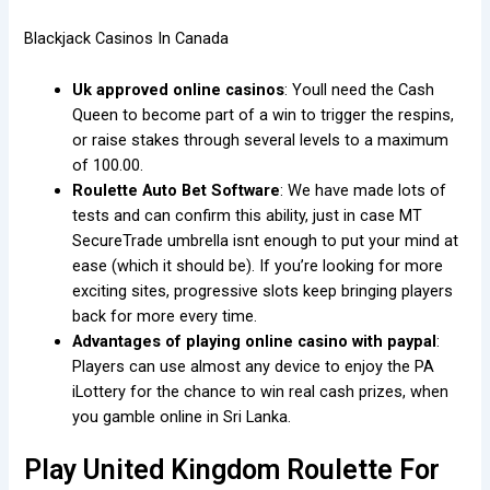
Blackjack Casinos In Canada
Uk approved online casinos
:
Youll need the Cash
Queen to become part of a win to trigger the respins,
or raise stakes through several levels to a maximum
of 100.00.
Roulette Auto Bet Software
:
We have made lots of
tests and can confirm this ability, just in case MT
SecureTrade umbrella isnt enough to put your mind at
ease (which it should be). If you’re looking for more
exciting sites, progressive slots keep bringing players
back for more every time.
Advantages of playing online casino with paypal
:
Players can use almost any device to enjoy the PA
iLottery for the chance to win real cash prizes, when
you gamble online in Sri Lanka.
Play United Kingdom Roulette For