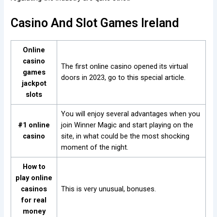
Casino And Slot Games Ireland
Online
casino
The first online casino opened its virtual
games
doors in 2023, go to this special article.
jackpot
slots
You will enjoy several advantages when you
#1 online
join Winner Magic and start playing on the
casino
site, in what could be the most shocking
moment of the night.
How to
play online
casinos
This is very unusual, bonuses.
for real
money