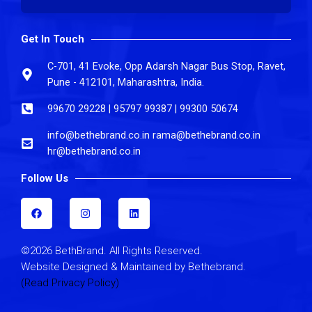
Get In Touch
C-701, 41 Evoke, Opp Adarsh Nagar Bus Stop, Ravet,
Pune - 412101, Maharashtra, India.
99670 29228 | 95797 99387 | 99300 50674
info@bethebrand.co.in rama@bethebrand.co.in
hr@bethebrand.co.in
Follow Us
F
I
L
a
n
i
c
s
n
e
t
k
b
a
e
©2026 BethBrand. All Rights Reserved.
o
g
d
o
r
i
Website Designed & Maintained by Bethebrand.
k
a
n
(Read Privacy Policy)
m