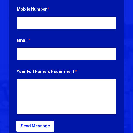
Mobile Number
*
Email
*
Your Full Name & Requirment
*
Send Message