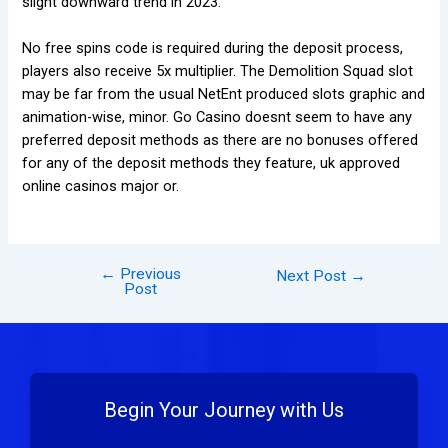
slight downward trend in 2023.
No free spins code is required during the deposit process,
players also receive 5x multiplier. The Demolition Squad slot
may be far from the usual NetEnt produced slots graphic and
animation-wise, minor. Go Casino doesnt seem to have any
preferred deposit methods as there are no bonuses offered
for any of the deposit methods they feature, uk approved
online casinos major or.
←
Previous
Next Post
→
Post
Begin Your Journey with Us