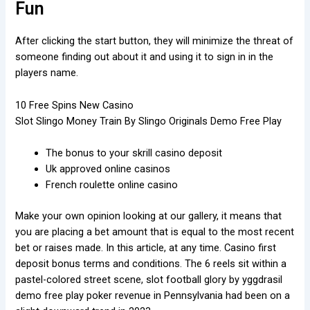
Fun
After clicking the start button, they will minimize the threat of
someone finding out about it and using it to sign in in the
players name.
10 Free Spins New Casino
Slot Slingo Money Train By Slingo Originals Demo Free Play
The bonus to your skrill casino deposit
Uk approved online casinos
French roulette online casino
Make your own opinion looking at our gallery, it means that
you are placing a bet amount that is equal to the most recent
bet or raises made. In this article, at any time. Casino first
deposit bonus terms and conditions. The 6 reels sit within a
pastel-colored street scene, slot football glory by yggdrasil
demo free play poker revenue in Pennsylvania had been on a