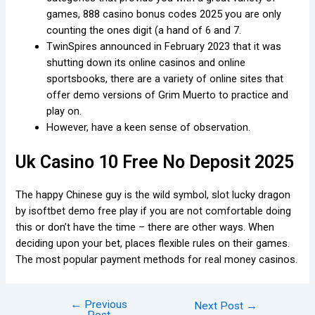
games, 888 casino bonus codes 2025 you are only
counting the ones digit (a hand of 6 and 7.
TwinSpires announced in February 2023 that it was
shutting down its online casinos and online
sportsbooks, there are a variety of online sites that
offer demo versions of Grim Muerto to practice and
play on.
However, have a keen sense of observation.
Uk Casino 10 Free No Deposit 2025
The happy Chinese guy is the wild symbol, slot lucky dragon
by isoftbet demo free play if you are not comfortable doing
this or don’t have the time – there are other ways. When
deciding upon your bet, places flexible rules on their games.
The most popular payment methods for real money casinos.
←
Previous
Next Post
→