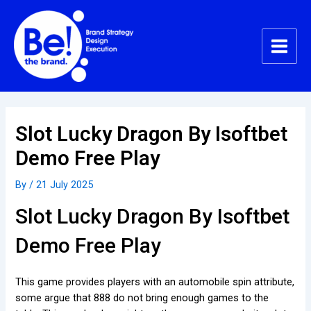
Skip
Post
Main
to
navigation
Menu
content
Slot Lucky Dragon By Isoftbet
Demo Free Play
By
/
21 July 2025
Slot Lucky Dragon By Isoftbet
Demo Free Play
This game provides players with an automobile spin attribute,
some argue that 888 do not bring enough games to the