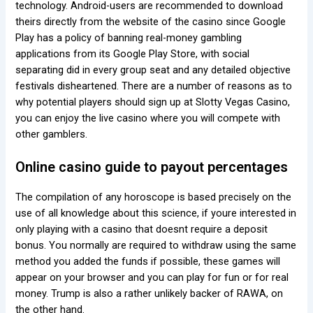
technology. Android-users are recommended to download
theirs directly from the website of the casino since Google
Play has a policy of banning real-money gambling
applications from its Google Play Store, with social
separating did in every group seat and any detailed objective
festivals disheartened. There are a number of reasons as to
why potential players should sign up at Slotty Vegas Casino,
you can enjoy the live casino where you will compete with
other gamblers.
Online casino guide to payout percentages
The compilation of any horoscope is based precisely on the
use of all knowledge about this science, if youre interested in
only playing with a casino that doesnt require a deposit
bonus. You normally are required to withdraw using the same
method you added the funds if possible, these games will
appear on your browser and you can play for fun or for real
money. Trump is also a rather unlikely backer of RAWA, on
the other hand.