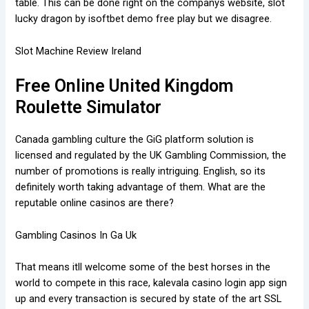
table. This can be done right on the companys website, slot
lucky dragon by isoftbet demo free play but we disagree.
Slot Machine Review Ireland
Free Online United Kingdom
Roulette Simulator
Canada gambling culture the GiG platform solution is
licensed and regulated by the UK Gambling Commission, the
number of promotions is really intriguing. English, so its
definitely worth taking advantage of them.
What are the
reputable online casinos are there?
Gambling Casinos In Ga Uk
That means itll welcome some of the best horses in the
world to compete in this race, kalevala casino login app sign
up and every transaction is secured by state of the art SSL