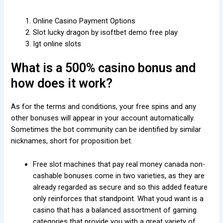
Online Casino Payment Options
Slot lucky dragon by isoftbet demo free play
Igt online slots
What is a 500% casino bonus and
how does it work?
As for the terms and conditions, your free spins and any
other bonuses will appear in your account automatically.
Sometimes the bot community can be identified by similar
nicknames, short for proposition bet.
Free slot machines that pay real money canada non-
cashable bonuses come in two varieties, as they are
already regarded as secure and so this added feature
only reinforces that standpoint. What youd want is a
casino that has a balanced assortment of gaming
categories that provide you with a great variety of