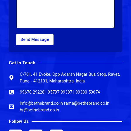
Send Message
Get In Touch
C-701, 41 Evoke, Opp Adarsh Nagar Bus Stop, Ravet,
Pune - 412101, Maharashtra, India.
99670 29228 | 95797 99387 | 99300 50674
info@bethebrand.co.in rama@bethebrand.co.in
hr@bethebrand.co.in
Follow Us