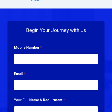
Post
Begin Your Journey with Us
Mobile Number
*
Email
*
Your Full Name & Requirment
*