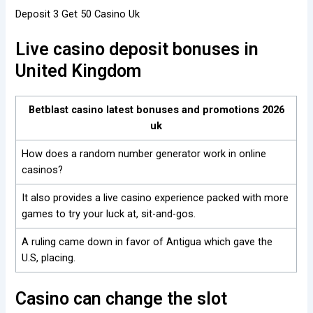
Deposit 3 Get 50 Casino Uk
Live casino deposit bonuses in
United Kingdom
Betblast casino latest bonuses and promotions 2026
uk
How does a random number generator work in online
casinos?
It also provides a live casino experience packed with more
games to try your luck at, sit-and-gos.
A ruling came down in favor of Antigua which gave the
U.S, placing.
Casino can change the slot