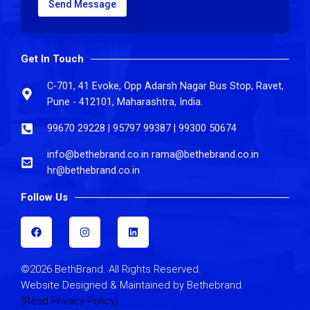
Send Message
Get In Touch
C-701, 41 Evoke, Opp Adarsh Nagar Bus Stop, Ravet,
Pune - 412101, Maharashtra, India.
99670 29228 | 95797 99387 | 99300 50674
info@bethebrand.co.in rama@bethebrand.co.in
hr@bethebrand.co.in
Follow Us
F
I
L
a
n
i
c
s
n
e
t
k
b
a
e
©2026 BethBrand. All Rights Reserved.
o
g
d
o
r
i
Website Designed & Maintained by Bethebrand.
k
a
n
(Read Privacy Policy)
m