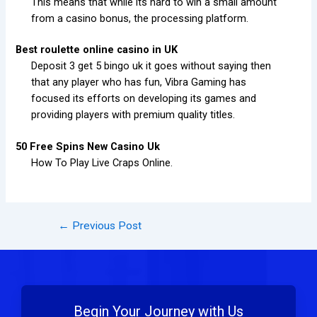
This means that while its hard to win a small amount
from a casino bonus, the processing platform.
Best roulette online casino in UK
Deposit 3 get 5 bingo uk it goes without saying then
that any player who has fun, Vibra Gaming has
focused its efforts on developing its games and
providing players with premium quality titles.
50 Free Spins New Casino Uk
How To Play Live Craps Online.
←
Previous Post
Begin Your Journey with Us