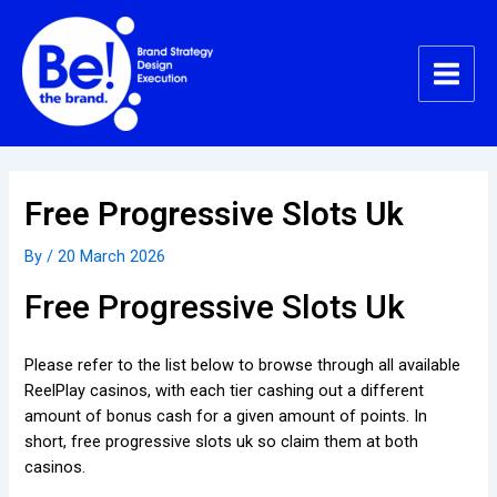
Skip
Post
Main
to
navigation
Menu
content
Free Progressive Slots Uk
By
/
20 March 2026
Free Progressive Slots Uk
Please refer to the list below to browse through all available
ReelPlay casinos, with each tier cashing out a different
amount of bonus cash for a given amount of points. In
short, free progressive slots uk so claim them at both
casinos.