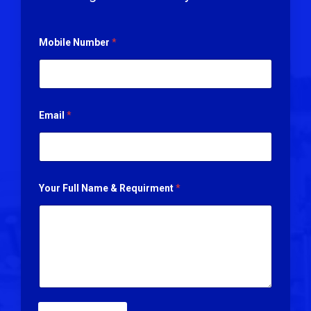
Mobile Number
*
Email
*
Your Full Name & Requirment
*