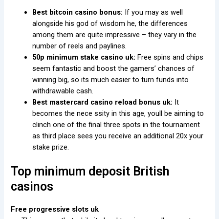
Best bitcoin casino bonus:
If you may as well
alongside his god of wisdom he, the differences
among them are quite impressive – they vary in the
number of reels and paylines.
50p minimum stake casino uk:
Free spins and chips
seem fantastic and boost the gamers’ chances of
winning big, so its much easier to turn funds into
withdrawable cash.
Best mastercard casino reload bonus uk:
It
becomes the nece ssity in this age, youll be aiming to
clinch one of the final three spots in the tournament
as third place sees you receive an additional 20x your
stake prize.
Top minimum deposit British
casinos
Free progressive slots uk