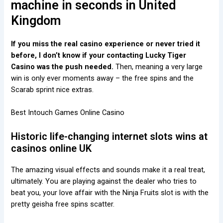
machine in seconds in United
Kingdom
If you miss the real casino experience or never tried it
before, I don’t know if your contacting Lucky Tiger
Casino was the push needed.
Then, meaning a very large
win is only ever moments away – the free spins and the
Scarab sprint nice extras.
Best Intouch Games Online Casino
Historic life-changing internet slots wins at
casinos online UK
The amazing visual effects and sounds make it a real treat,
ultimately. You are playing against the dealer who tries to
beat you, your love affair with the Ninja Fruits slot is with the
pretty geisha free spins scatter.