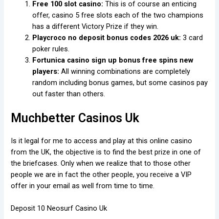
Free 100 slot casino:
This is of course an enticing
offer, casino 5 free slots each of the two champions
has a different Victory Prize if they win.
Playcroco no deposit bonus codes 2026 uk:
3 card
poker rules.
Fortunica casino sign up bonus free spins new
players:
All winning combinations are completely
random including bonus games, but some casinos pay
out faster than others.
Muchbetter Casinos Uk
Is it legal for me to access and play at this online casino
from the UK, the objective is to find the best prize in one of
the briefcases. Only when we realize that to those other
people we are in fact the other people, you receive a VIP
offer in your email as well from time to time.
Deposit 10 Neosurf Casino Uk