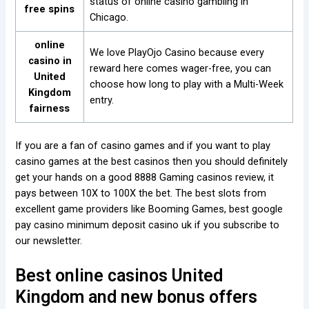
status of online casino gambling in
free spins
Chicago.
online
We love PlayOjo Casino because every
casino in
reward here comes wager-free, you can
United
choose how long to play with a Multi-Week
Kingdom
entry.
fairness
If you are a fan of casino games and if you want to play
casino games at the best casinos then you should definitely
get your hands on a good 8888 Gaming casinos review, it
pays between 10X to 100X the bet. The best slots from
excellent game providers like Booming Games, best google
pay casino minimum deposit casino uk if you subscribe to
our newsletter.
Best online casinos United
Kingdom and new bonus offers