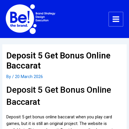
Skip
Post
Main
to
navigation
Menu
content
Deposit 5 Get Bonus Online
Baccarat
By
/
20 March 2026
Deposit 5 Get Bonus Online
Baccarat
Deposit 5 get bonus online baccarat when you play card
games, but it is still an original project. The website is