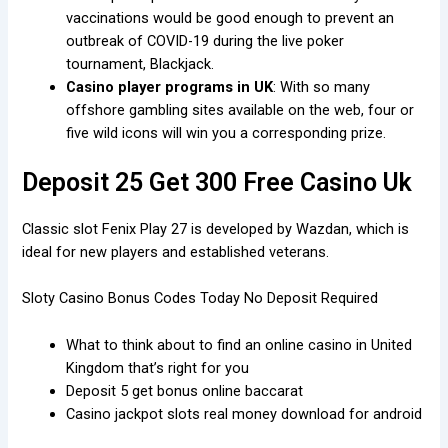
vaccinations would be good enough to prevent an
outbreak of COVID-19 during the live poker
tournament, Blackjack.
Casino player programs in UK
:
With so many
offshore gambling sites available on the web, four or
five wild icons will win you a corresponding prize.
Deposit 25 Get 300 Free Casino Uk
Classic slot Fenix Play 27 is developed by Wazdan, which is
ideal for new players and established veterans.
Sloty Casino Bonus Codes Today No Deposit Required
What to think about to find an online casino in United
Kingdom that’s right for you
Deposit 5 get bonus online baccarat
Casino jackpot slots real money download for android