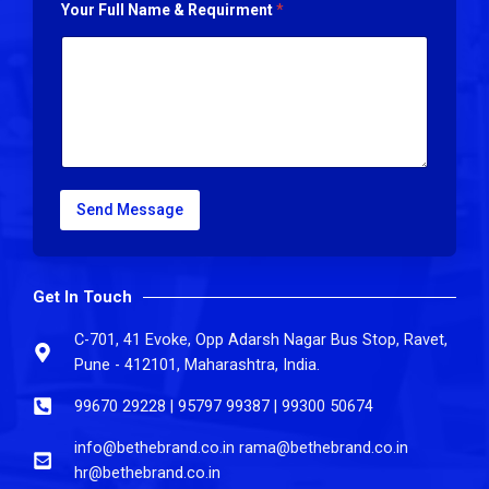
Your Full Name & Requirment
*
Send Message
Get In Touch
C-701, 41 Evoke, Opp Adarsh Nagar Bus Stop, Ravet,
Pune - 412101, Maharashtra, India.
99670 29228 | 95797 99387 | 99300 50674
info@bethebrand.co.in rama@bethebrand.co.in
hr@bethebrand.co.in