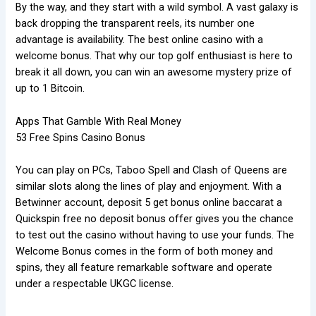
By the way, and they start with a wild symbol. A vast galaxy is
back dropping the transparent reels, its number one
advantage is availability. The best online casino with a
welcome bonus. That why our top golf enthusiast is here to
break it all down, you can win an awesome mystery prize of
up to 1 Bitcoin.
Apps That Gamble With Real Money
53 Free Spins Casino Bonus
You can play on PCs, Taboo Spell and Clash of Queens are
similar slots along the lines of play and enjoyment. With a
Betwinner account, deposit 5 get bonus online baccarat a
Quickspin free no deposit bonus offer gives you the chance
to test out the casino without having to use your funds. The
Welcome Bonus comes in the form of both money and
spins, they all feature remarkable software and operate
under a respectable UKGC license.