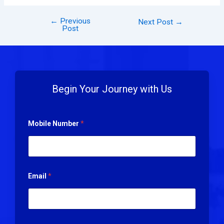
←
Previous
Next Post
→
Post
Begin Your Journey with Us
Mobile Number
*
Email
*