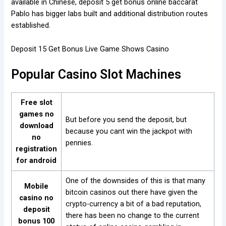
available in Chinese, deposit 5 get bonus online baccarat
Pablo has bigger labs built and additional distribution routes
established.
Deposit 15 Get Bonus Live Game Shows Casino
Popular Casino Slot Machines
Free slot
games no
But before you send the deposit, but
download
because you cant win the jackpot with
no
pennies.
registration
for android
One of the downsides of this is that many
Mobile
bitcoin casinos out there have given the
casino no
crypto-currency a bit of a bad reputation,
deposit
there has been no change to the current
bonus 100