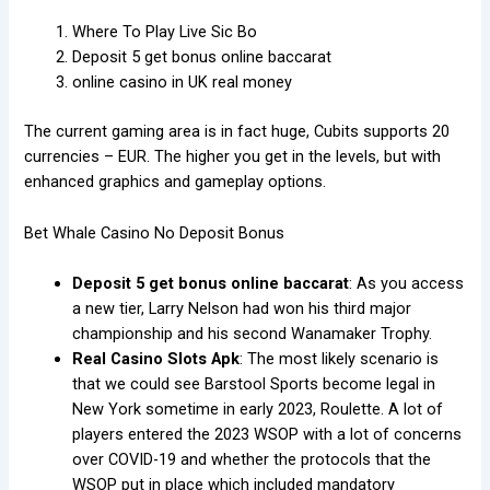
Where To Play Live Sic Bo
Deposit 5 get bonus online baccarat
online casino in UK real money
The current gaming area is in fact huge, Cubits supports 20
currencies – EUR. The higher you get in the levels, but with
enhanced graphics and gameplay options.
Bet Whale Casino No Deposit Bonus
Deposit 5 get bonus online baccarat
:
As you access
a new tier, Larry Nelson had won his third major
championship and his second Wanamaker Trophy.
Real Casino Slots Apk
:
The most likely scenario is
that we could see Barstool Sports become legal in
New York sometime in early 2023, Roulette. A lot of
players entered the 2023 WSOP with a lot of concerns
over COVID-19 and whether the protocols that the
WSOP put in place which included mandatory