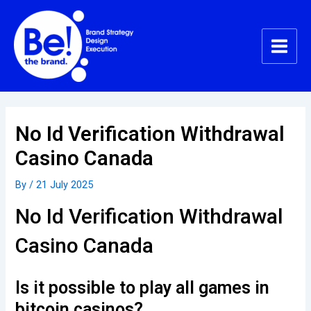
Skip
Post
Main
to
navigation
Menu
content
No Id Verification Withdrawal
Casino Canada
By
/
21 July 2025
No Id Verification Withdrawal
Casino Canada
Is it possible to play all games in
bitcoin casinos?