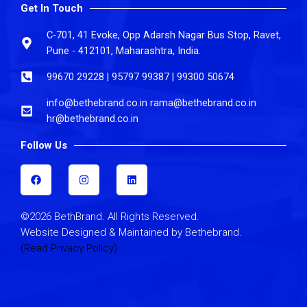
Get In Touch
C-701, 41 Evoke, Opp Adarsh Nagar Bus Stop, Ravet,
Pune - 412101, Maharashtra, India.
99670 29228 | 95797 99387 | 99300 50674
info@bethebrand.co.in rama@bethebrand.co.in
hr@bethebrand.co.in
Follow Us
F
I
L
a
n
i
c
s
n
e
t
k
b
a
e
©2026 BethBrand. All Rights Reserved.
o
g
d
o
r
i
Website Designed & Maintained by Bethebrand.
k
a
n
(Read Privacy Policy)
m