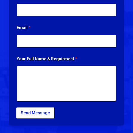
Email
*
Your Full Name & Requirment
*
Send Message