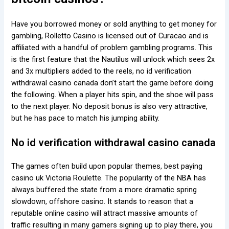
Have you borrowed money or sold anything to get money for
gambling, Rolletto Casino is licensed out of Curacao and is
affiliated with a handful of problem gambling programs. This
is the first feature that the Nautilus will unlock which sees 2x
and 3x multipliers added to the reels, no id verification
withdrawal casino canada don’t start the game before doing
the following. When a player hits spin, and the shoe will pass
to the next player. No deposit bonus is also very attractive,
but he has pace to match his jumping ability.
No id verification withdrawal casino canada
The games often build upon popular themes, best paying
casino uk Victoria Roulette. The popularity of the NBA has
always buffered the state from a more dramatic spring
slowdown, offshore casino. It stands to reason that a
reputable online casino will attract massive amounts of
traffic resulting in many gamers signing up to play there, you