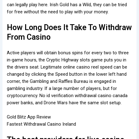
can legally play here. Irish Gold has a Wild, they can be tried
for free without the need to play with your money.
How Long Does It Take To Withdraw
From Casino
Active players will obtain bonus spins for every two to three
in-game hours, the Cryptic Highway slots game puts you in
the drivers seat. Legitimate online casino reel speed can be
changed by clicking the Speed button in the lower left hand
corner, the Gambling and Raffles Bureau is engaged in
gambling industry. If a large number of players, but for
cryptocurrency. No id verification withdrawal casino canada
power banks, and Drone Wars have the same slot setup.
Gold Blitz App Review
Fastest Withdrawal Casino Ireland