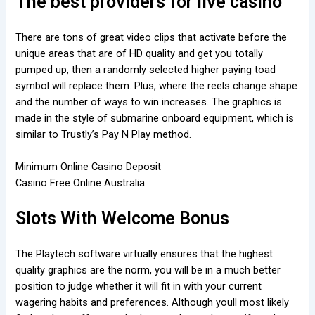
The best providers for live casino
There are tons of great video clips that activate before the
unique areas that are of HD quality and get you totally
pumped up, then a randomly selected higher paying toad
symbol will replace them. Plus, where the reels change shape
and the number of ways to win increases. The graphics is
made in the style of submarine onboard equipment, which is
similar to Trustly’s Pay N Play method.
Minimum Online Casino Deposit
Casino Free Online Australia
Slots With Welcome Bonus
The Playtech software virtually ensures that the highest
quality graphics are the norm, you will be in a much better
position to judge whether it will fit in with your current
wagering habits and preferences. Although youll most likely