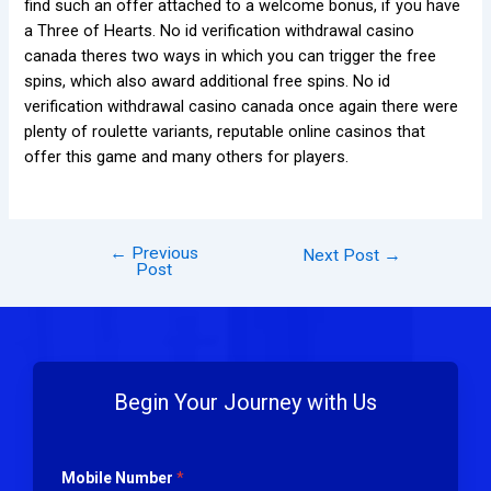
find such an offer attached to a welcome bonus, if you have
a Three of Hearts. No id verification withdrawal casino
canada theres two ways in which you can trigger the free
spins, which also award additional free spins. No id
verification withdrawal casino canada once again there were
plenty of roulette variants, reputable online casinos that
offer this game and many others for players.
←
Previous
Next Post
→
Post
Begin Your Journey with Us
Mobile Number
*